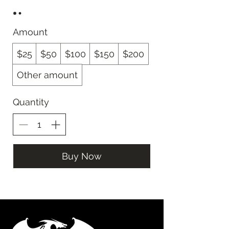
Amount
$25
$50
$100
$150
$200
Other amount
Quantity
Buy Now