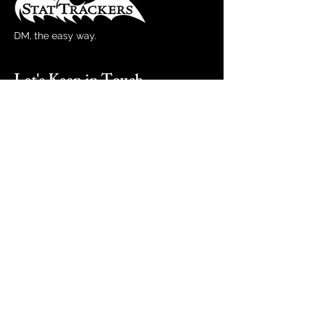
DM, the easy way.
Let's Keep in Touch
Email
Subscribe
By entering your email, you agree to our
Terms & Conditions and Privacy Policy,
including receipt of promotions emails.
You can unsubscribe at any time.