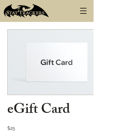
eGift Card
$25